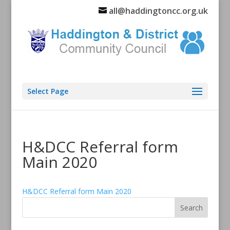
all@haddingtoncc.org.uk
Select Page
H&DCC Referral form
Main 2020
H&DCC Referral form Main 2020