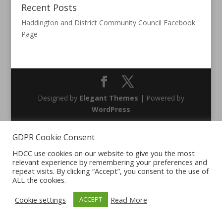
Recent Posts
Haddington and District Community Council Facebook
Page
Designed by
Elegant Themes
| Powered by
WordPress
GDPR Cookie Consent
HDCC use cookies on our website to give you the most
relevant experience by remembering your preferences and
repeat visits. By clicking “Accept”, you consent to the use of
ALL the cookies.
Cookie settings
Read More
ACCEPT