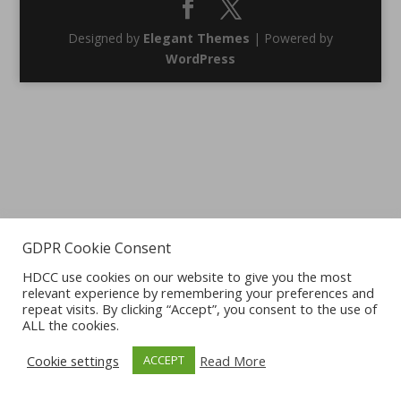
Designed by
Elegant Themes
| Powered by
WordPress
GDPR Cookie Consent
HDCC use cookies on our website to give you the most
relevant experience by remembering your preferences and
repeat visits. By clicking “Accept”, you consent to the use of
ALL the cookies.
Cookie settings
Read More
ACCEPT