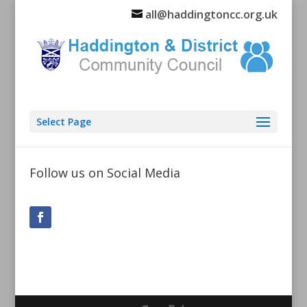
all@haddingtoncc.org.uk
Select Page
Follow us on Social Media