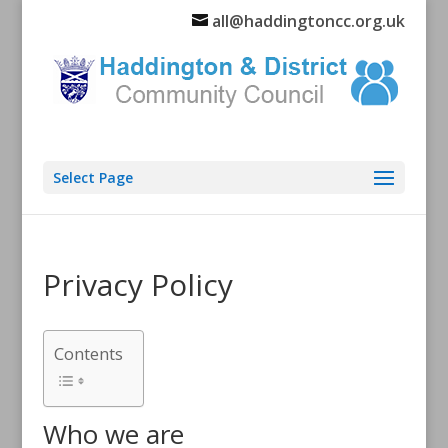
all@haddingtoncc.org.uk
Select Page
Privacy Policy
Contents
Who we are