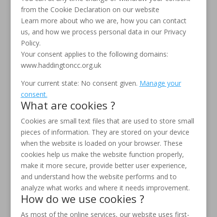
from the Cookie Declaration on our website
Learn more about who we are, how you can contact
us, and how we process personal data in our Privacy
Policy.
Your consent applies to the following domains:
www.haddingtoncc.org.uk
Your current state: No consent given.
Manage your
consent.
What are cookies ?
Cookies are small text files that are used to store small
pieces of information. They are stored on your device
when the website is loaded on your browser. These
cookies help us make the website function properly,
make it more secure, provide better user experience,
and understand how the website performs and to
analyze what works and where it needs improvement.
How do we use cookies ?
As most of the online services, our website uses first-