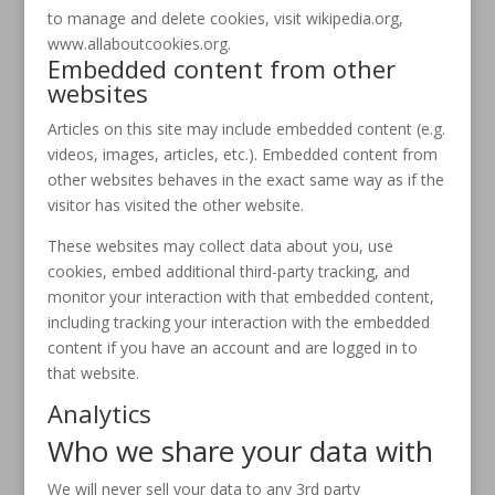
to manage and delete cookies, visit wikipedia.org,
www.allaboutcookies.org.
Embedded content from other
websites
Articles on this site may include embedded content (e.g.
videos, images, articles, etc.). Embedded content from
other websites behaves in the exact same way as if the
visitor has visited the other website.
These websites may collect data about you, use
cookies, embed additional third-party tracking, and
monitor your interaction with that embedded content,
including tracking your interaction with the embedded
content if you have an account and are logged in to
that website.
Analytics
Who we share your data with
We will never sell your data to any 3rd party