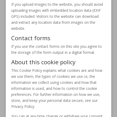
If you upload images to the website, you should avoid
uploading images with embedded location data (EXIF
GPS) included. Visitors to the website can download
and extract any location data from images on the
website.
Contact forms
If you use the contact forms on this site you agree to
the storage of the form output in a digital formal.
About this cookie policy
This Cookie Policy explains what cookies are and how
we use them, the types of cookies we use i.e, the
information we collect using cookies and how that
information is used, and how to control the cookie
preferences. For further information on how we use,
store, and keep your personal data secure, see our
Privacy Policy.
You can at any time change or withdraw your consent