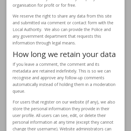
organisation for profit or for free.
We reserve the right to share any data from this site
and submitted via comment or contact form with the
Local Authority. We also can provide the Police and
any government department that requests this
information through legal means.
How long we retain your data
If you leave a comment, the comment and its
metadata are retained indefinitely. This is so we can
recognise and approve any follow-up comments
automatically instead of holding them in a moderation
queue.
For users that register on our website (if any), we also
store the personal information they provide in their
user profile. All users can see, edit, or delete their
personal information at any time (except they cannot
change their username). Website administrators can