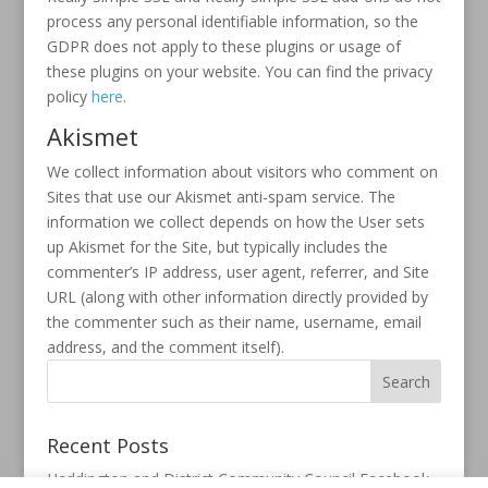
process any personal identifiable information, so the
GDPR does not apply to these plugins or usage of
these plugins on your website. You can find the privacy
policy
here
.
Akismet
We collect information about visitors who comment on
Sites that use our Akismet anti-spam service. The
information we collect depends on how the User sets
up Akismet for the Site, but typically includes the
commenter’s IP address, user agent, referrer, and Site
URL (along with other information directly provided by
the commenter such as their name, username, email
address, and the comment itself).
Recent Posts
Haddington and District Community Council Facebook