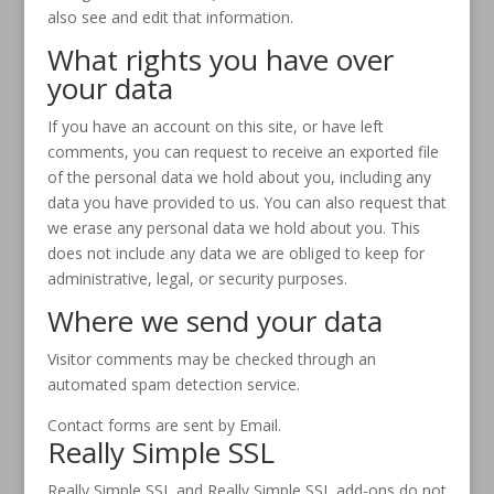
also see and edit that information.
What rights you have over
your data
If you have an account on this site, or have left
comments, you can request to receive an exported file
of the personal data we hold about you, including any
data you have provided to us. You can also request that
we erase any personal data we hold about you. This
does not include any data we are obliged to keep for
administrative, legal, or security purposes.
Where we send your data
Visitor comments may be checked through an
automated spam detection service.
Contact forms are sent by Email.
Really Simple SSL
Really Simple SSL and Really Simple SSL add-ons do not