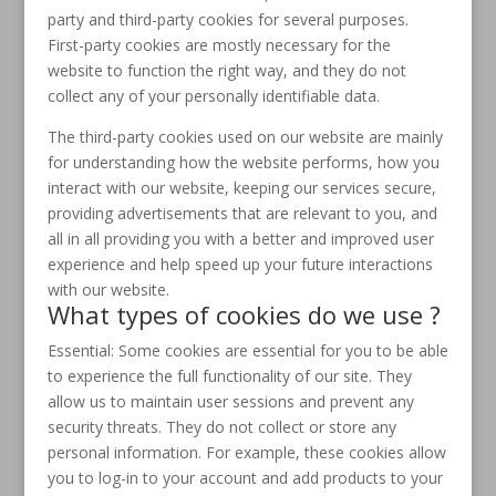
party and third-party cookies for several purposes.
First-party cookies are mostly necessary for the
website to function the right way, and they do not
collect any of your personally identifiable data.
The third-party cookies used on our website are mainly
for understanding how the website performs, how you
interact with our website, keeping our services secure,
providing advertisements that are relevant to you, and
all in all providing you with a better and improved user
experience and help speed up your future interactions
with our website.
What types of cookies do we use ?
Essential: Some cookies are essential for you to be able
to experience the full functionality of our site. They
allow us to maintain user sessions and prevent any
security threats. They do not collect or store any
personal information. For example, these cookies allow
you to log-in to your account and add products to your