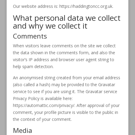
Our website address is: https://haddingtoncc.org.uk.
What personal data we collect
and why we collect it
Comments
When visitors leave comments on the site we collect
the data shown in the comments form, and also the
visitor’s IP address and browser user agent string to
help spam detection.
An anonymised string created from your email address
(also called a hash) may be provided to the Gravatar
service to see if you are using it. The Gravatar service
Privacy Policy is available here:
https://automattic.com/privacy/. After approval of your
comment, your profile picture is visible to the public in
the context of your comment.
Media