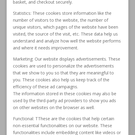
basket, and checkout securely.
Statistics: These cookies store information like the
number of visitors to the website, the number of
unique visitors, which pages of the website have been
visited, the source of the visit, etc. These data help us
understand and analyze how well the website performs
and where it needs improvement.
Marketing: Our website displays advertisements. These
cookies are used to personalize the advertisements
that we show to you so that they are meaningful to
you. These cookies also help us keep track of the
efficiency of these ad campaigns.
The information stored in these cookies may also be
used by the third-party ad providers to show you ads
on other websites on the browser as well.
Functional: TThese are the cookies that help certain
non-essential functionalities on our website. These
functionalities include embedding content like videos or