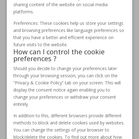
sharing content of the website on social media
platforms.
Preferences: These cookies help us store your settings
and browsing preferences like language preferences so
that you have a better and efficient experience on
future visits to the website.
How can I control the cookie
preferences ?
Should you decide to change your preferences later
through your browsing session, you can click on the
“Privacy & Cookie Policy” tab on your screen. This will
display the consent notice again enabling you to
change your preferences or withdraw your consent
entirely.
In addition to this, different browsers provide different
methods to block and delete cookies used by websites.
You can change the settings of your browser to
block/delete the cookies. To find out more about how