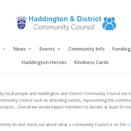
News
Events
Community Info
Funding
Haddington Heroes
Kindness Cards
 by local people and Haddington and District Community Council are lo
Community Council such as attending events, representing the communi
 projects. Overall we would expect members to donate at least 50 hou
rently do and check out about what a community Council is on the
c