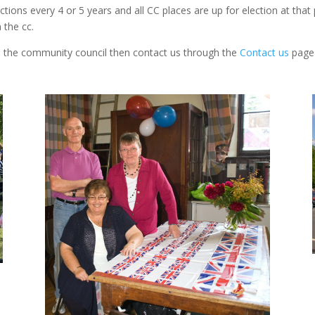
tions every 4 or 5 years and all CC places are up for election at tha
 the cc.
ith the community council then contact us through the
Contact us
page 