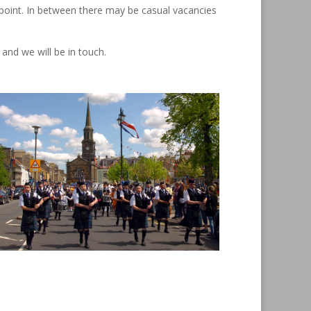
t point. In between there may be casual vacancies
and we will be in touch.