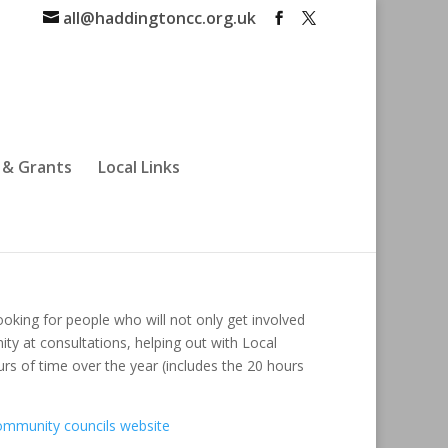
all@haddingtoncc.org.uk
 & Grants
Local Links
oking for people who will not only get involved
ty at consultations, helping out with Local
rs of time over the year (includes the 20 hours
ommunity councils website