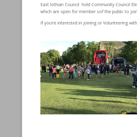
East lothian Council hold Community Council Elec
which are open for member sof the public to join
If you’re interested in joining or Volunteering w