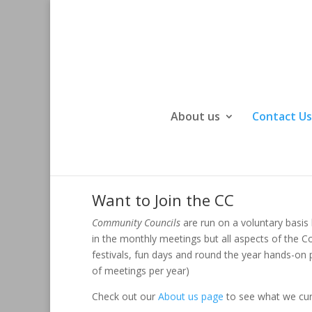
About us
Contact Us
Want to Join the CC
Community Councils
are run on a voluntary basis
in the monthly meetings but all aspects of the 
festivals, fun days and round the year hands-on
of meetings per year)
Check out our
About us page
to see what we cur