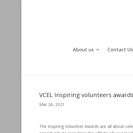
About us
Contact Us
VCEL Inspiring volunteers award
Mar 26, 2021
The Inspiring Volunteer Awards are all about cele