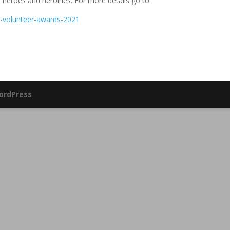
l heroes and heroines. For more details go to:
ng-volunteer-awards-2021
ordPress