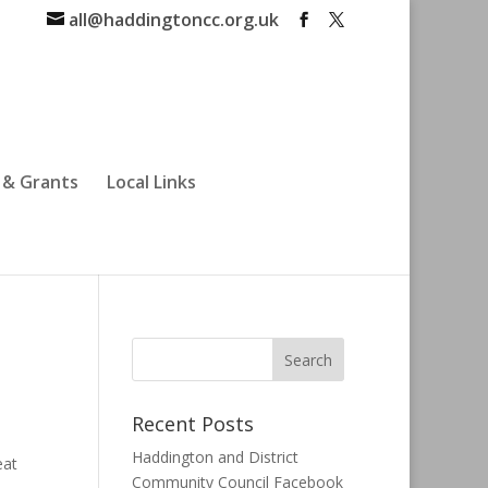
all@haddingtoncc.org.uk
 & Grants
Local Links
Recent Posts
Haddington and District
eat
Community Council Facebook