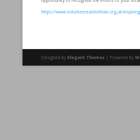
opportunity to recognise the efforts of your loca
https://www.volunteereastlothian.org.uk/inspiri
Designed by
Elegant Themes
| Powered by
W