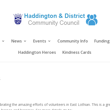
News
Events
Community Info
Funding
Haddington Heroes
Kindness Cards
s
brating the amazing efforts of volunteers in East Lothian. This is a gr