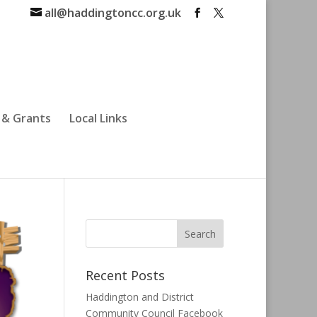
all@haddingtoncc.org.uk
 & Grants
Local Links
Recent Posts
Haddington and District
Community Council Facebook