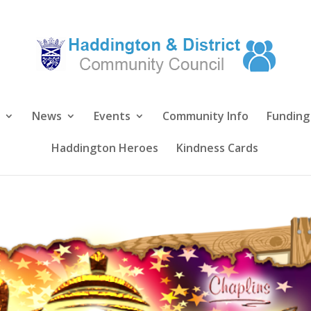
News
Events
Community Info
Funding
Haddington Heroes
Kindness Cards