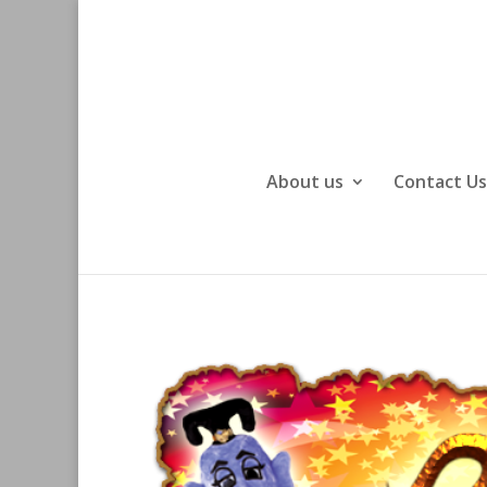
About us
Contact Us