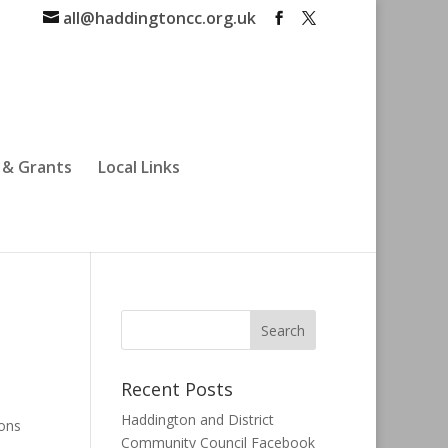
all@haddingtoncc.org.uk
 & Grants
Local Links
Recent Posts
Haddington and District
ions
Community Council Facebook