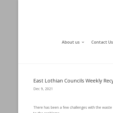
About us
Contact Us
East Lothian Councils Weekly Recy
Dec 9, 2021
There has been a few challenges with the waste 