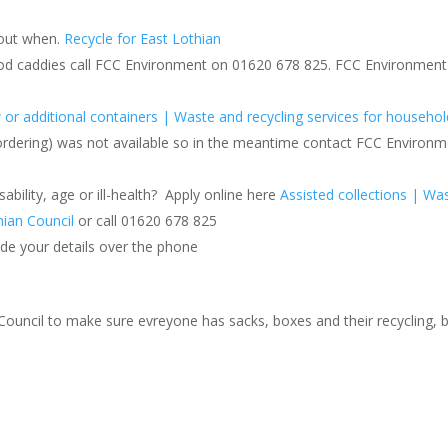
 out when.
Recycle for East Lothian
food caddies call FCC Environment on 01620 678 825. FCC Environment
or additional containers | Waste and recycling services for househol
ordering) was not available so in the meantime contact FCC Environm
ability, age or ill-health? Apply online here
Assisted collections | Wa
hian Council
or call 01620 678 825
ide your details over the phone
 Council to make sure evreyone has sacks, boxes and their recycling, b