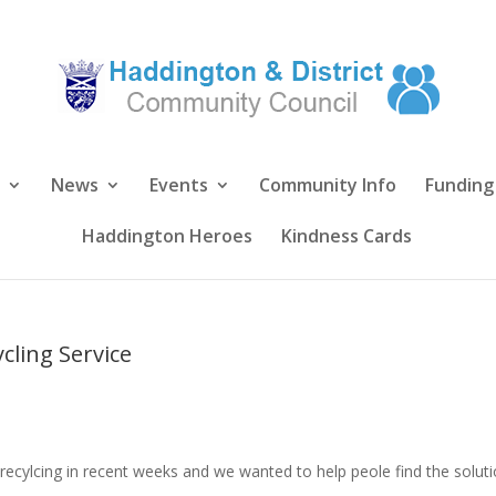
News
Events
Community Info
Funding
Haddington Heroes
Kindness Cards
cling Service
recylcing in recent weeks and we wanted to help peole find the solut