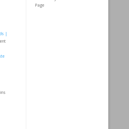
Page
ds |
ent
ste
ins