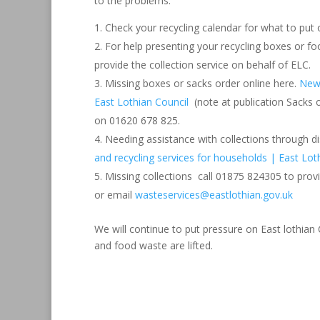
to the problems.
Check your recycling calendar for what to put
For help presenting your recycling boxes or 
provide the collection service on behalf of ELC.
Missing boxes or sacks order online here.
New 
East Lothian Council
(note at publication Sacks 
on 01620 678 825.
Needing assistance with collections through dis
and recycling services for households | East Lot
Missing collections call 01875 824305 to prov
or email
wasteservices@eastlothian.gov.uk
We will continue to put pressure on East lothian
and food waste are lifted.