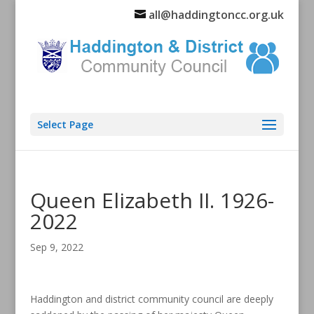
all@haddingtoncc.org.uk
Select Page
Queen Elizabeth II. 1926-
2022
Sep 9, 2022
Haddington and district community council are deeply