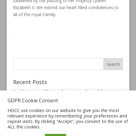
saddened by the passing of her majesty Queen
Elizabeth II. We extend our heart filled condolences to
all of the royal Family.
.
Recent Posts
Haddington and District Community Council Facebook
Page
GDPR Cookie Consent
HDCC use cookies on our website to give you the most
relevant experience by remembering your preferences and
repeat visits. By clicking “Accept”, you consent to the use of
ALL the cookies.