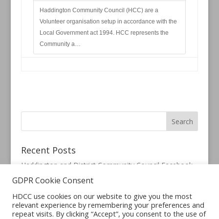
Haddington Community Council (HCC) are a
Volunteer organisation setup in accordance with the
Local Government act 1994. HCC represents the
Community a…
Recent Posts
Haddington and District Community Council Facebook
Page
GDPR Cookie Consent
HDCC use cookies on our website to give you the most
relevant experience by remembering your preferences and
repeat visits. By clicking “Accept”, you consent to the use of