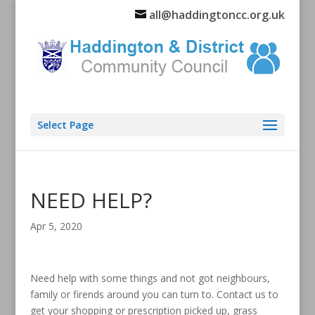
all@haddingtoncc.org.uk
Select Page
NEED HELP?
Apr 5, 2020
Need help with some things and not got neighbours,
family or firends around you can turn to. Contact us to
get your shopping or prescription picked up, grass