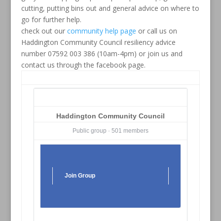
cutting, putting bins out and general advice on where to
go for further help.
check out our
community help page
or call us on
Haddington Community Council resiliency advice
number 07592 003 386 (10am-4pm) or join us and
contact us through the facebook page.
Haddington Community Council
Public group · 501 members
Join Group