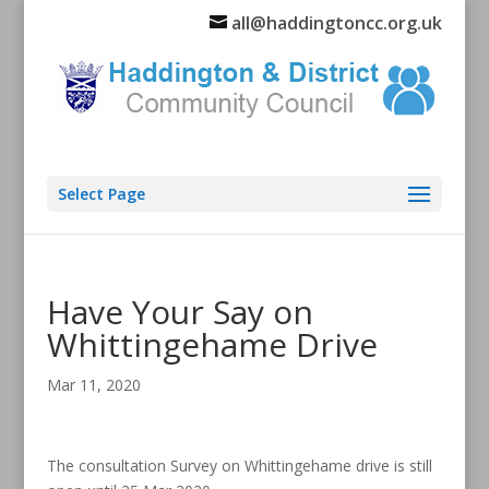
all@haddingtoncc.org.uk
Select Page
Have Your Say on
Whittingehame Drive
Mar 11, 2020
The consultation Survey on Whittingehame drive is still