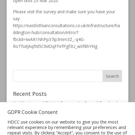
open until 25 Mar 2020
Please visit the survey and make sure you have your
say.
https://eastlothianconsultations.co.uk/infrastructure/ha
ddington-hub/consultation/intro/?
fbclid=IwAR1NhPp37ip3mm3Z_-q4G-
RoTfoilJAqfM5ClMDqFFirfPgf3U_w0f8hYNg
Recent Posts
Haddington and District Community Council Facebook
Page
GDPR Cookie Consent
HDCC use cookies on our website to give you the most
relevant experience by remembering your preferences and
repeat visits. By clicking “Accept”, you consent to the use of