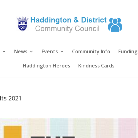
News
Events
Community Info
Funding
Haddington Heroes
Kindness Cards
lts 2021