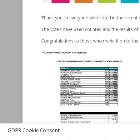
Thank you to everyone who voted in the recent 
The votes have been counted and the results of 
Congratulations to those who made it on to the
GDPR Cookie Consent