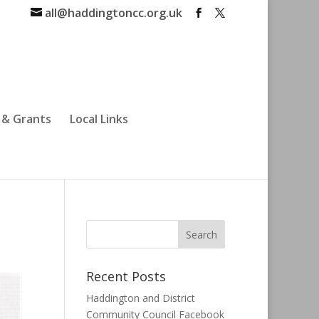
all@haddingtoncc.org.uk
 & Grants
Local Links
Recent Posts
Haddington and District
Community Council Facebook