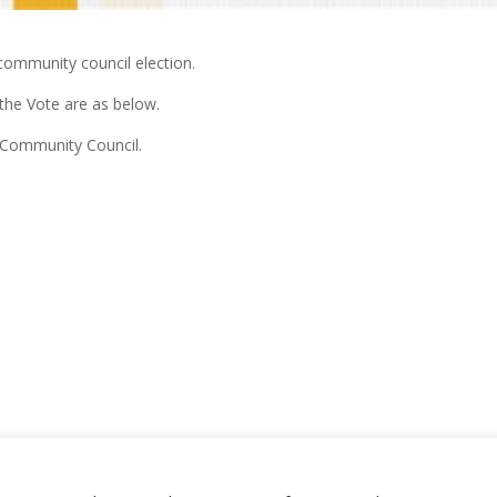
community council election.
the Vote are as below.
 Community Council.