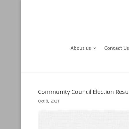
About us
Contact Us
Community Council Election Resu
Oct 8, 2021