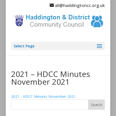
all@haddingtoncc.org.uk
Select Page
2021 – HDCC Minutes
November 2021
2021 - HDCC Minutes November 2021