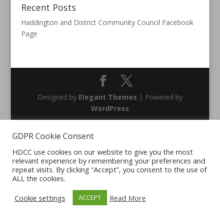
Recent Posts
Haddington and District Community Council Facebook
Page
Designed by
Elegant Themes
| Powered by
WordPress
GDPR Cookie Consent
HDCC use cookies on our website to give you the most
relevant experience by remembering your preferences and
repeat visits. By clicking “Accept”, you consent to the use of
ALL the cookies.
Cookie settings
Read More
ACCEPT